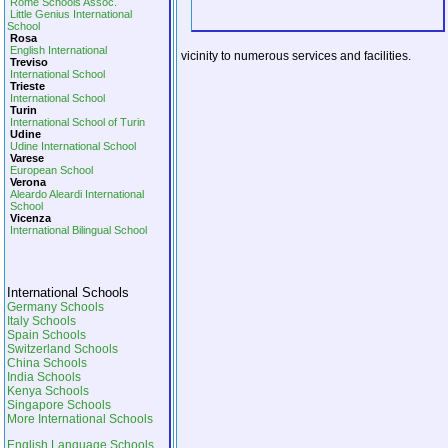
Rome Schools Assoc.
Little Genius International
School
Rosa
English International
vicinity to numerous services and facilities.
Treviso
International School
Trieste
International School
Turin
International School of Turin
Udine
Udine International School
Varese
European School
Verona
Aleardo Aleardi International
School
Vicenza
International Bilingual School
International Schools
Germany Schools
Italy Schools
Spain Schools
Switzerland Schools
China Schools
India Schools
Kenya Schools
Singapore Schools
More International Schools
English Language Schools