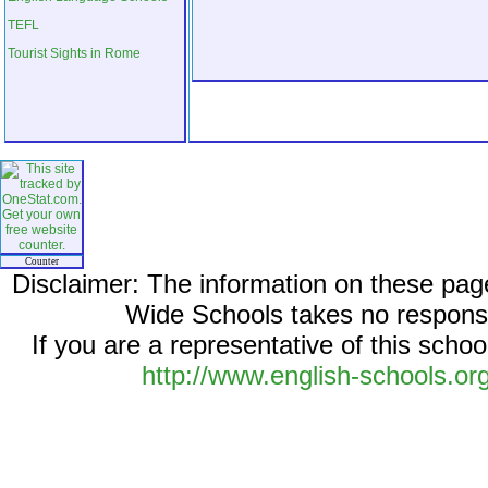
TEFL
Tourist Sights in Rome
Counter
Disclaimer: The information on these pag
Wide Schools takes no responsib
If you are a representative of this schoo
http://www.english-schools.or