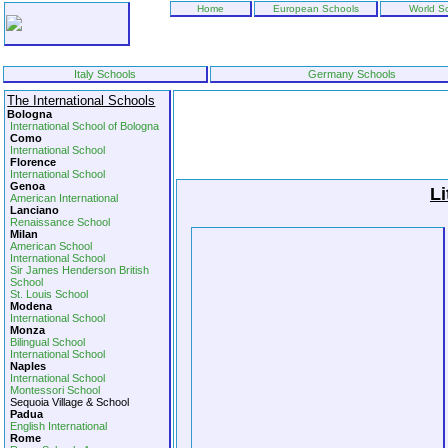
Home
European Schools
World S
Italy Schools
Germany Schools
The International Schools
Bologna
International School of Bologna
Como
International School
Florence
International School
Genoa
Li
American International
Lanciano
Renaissance School
Milan
American School
International School
Sir James Henderson British
School
St. Louis School
Modena
International School
Monza
Bilingual School
International School
Naples
International School
Montessori School
Sequoia Village & School
Padua
English International
Rome